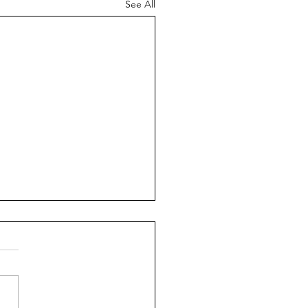
See All