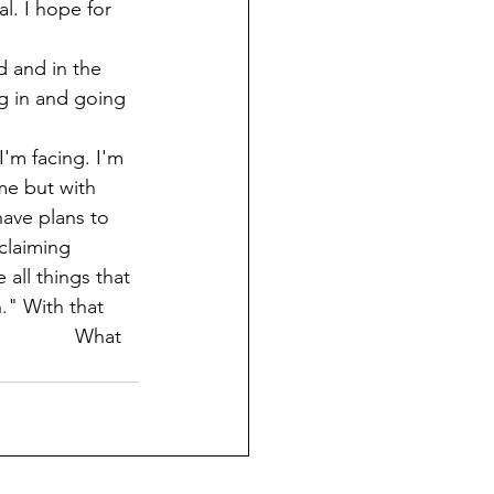
l. I hope for 
g in and going 
'm facing. I'm 
me but with 
have plans to 
claiming 
all things that 
." With that 
               What 