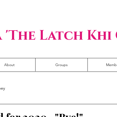
I hold my own keys.
 'The Latch Khi
About
Groups
Memb
ney
 for 2020..."Bye!"