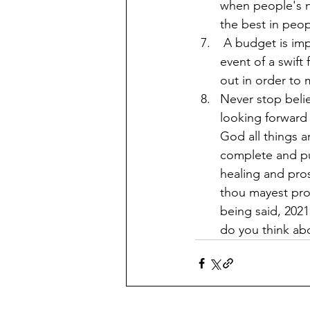
when people's no
the best in peop
 A budget is imperative. With so much uncertainty, nothing is guaranteed and in the 
event of a swift
out in order to
Never stop belie
looking forward 
God all things a
complete and pub
healing and pros
thou mayest pro
being said, 2021 Let's
do you think ab