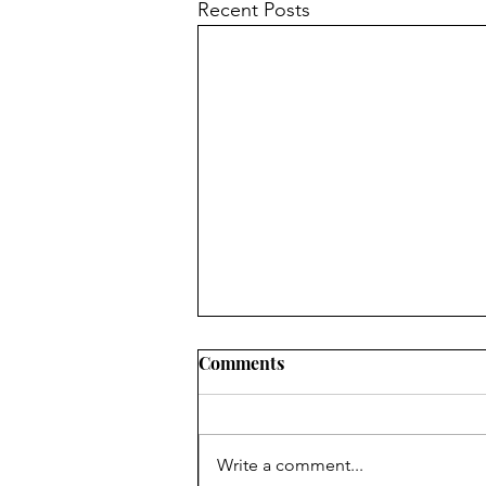
Recent Posts
Comments
Write a comment...