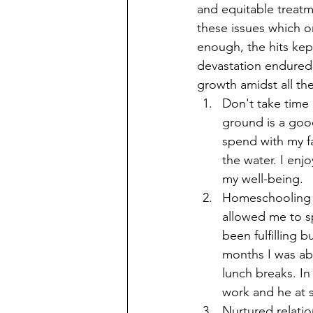
and equitable treat
these issues which on
enough, the hits kept
devastation endured 
growth amidst all th
Don't take time
ground is a good
spend with my fa
the water. I enj
my well-being. 
Homeschooling is
allowed me to s
been fulfilling 
months I was abl
lunch breaks. In
work and he at 
Nurtured relatio