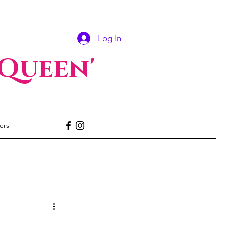
Log In
 Queen'
ers