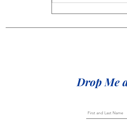
Proud to be a "Goal Digger"
Drop Me a