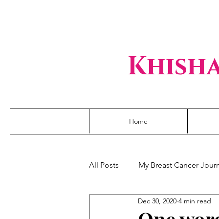
Khisha
Home
All Posts
My Breast Cancer Jour
Dec 30, 2020
4 min read
One word