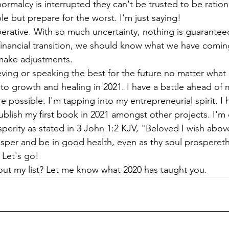
rmalcy is interrupted they can't be trusted to be rationa
le but prepare for the worst. I'm just saying!
 financial transition, we should know what we have comin
 make adjustments.
ving or speaking the best for the future no matter what I
to growth and healing in 2021. I have a battle ahead of 
re possible. I'm tapping into my entrepreneurial spirit. I 
lish my first book in 2021 amongst other projects. I'm 
perity as stated in 3 John 1:2 KJV, "Beloved I wish above 
sper and be in good health, even as thy soul prospereth
 go!                                                                         
out my list? Let me know what 2020 has taught you. 