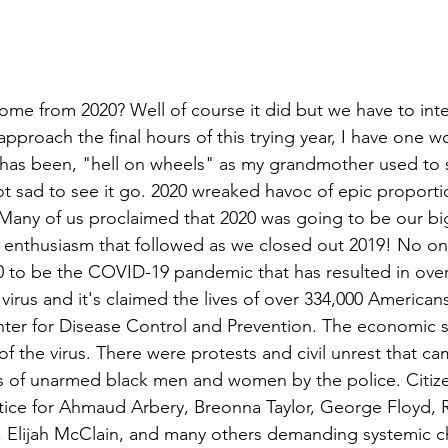
me from 2020? Well of course it did but we have to inten
pproach the final hours of this trying year, I have one wo
has been, "hell on wheels" as my grandmother used to sa
ot sad to see it go. 2020 wreaked havoc of epic proportio
 Many of us proclaimed that 2020 was going to be our big
d enthusiasm that followed as we closed out 2019! No o
 to be the COVID-19 pandemic that has resulted in over 
 virus and it's claimed the lives of over 334,000 American
nter for Disease Control and Prevention. The economic 
 the virus. There were protests and civil unrest that ca
ngs of unarmed black men and women by the police. Citize
justice for Ahmaud Arbery, Breonna Taylor, George Floyd, 
 Elijah McClain, and many others demanding systemic ch