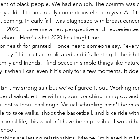
ment of black people. We had enough. The country was d
ly added to an already contentious election year. As if t
 coming, in early fall I was diagnosed with breast cancer.
in 2020, It gave me a new perspective and I experience
e chaos. Here's what 2020 has taught me.
 or health for granted. I once heard someone say, "ever
 day." Life gets complicated and it's fleeting. I cherish 
mily and friends. I find peace in simple things like natu
oy it when I can even if it's only for a few moments. It do
n't my strong suit but we've figured it out. Working re
pend valuable time with my son, watching him grow and
but not without challenge. Virtual schooling hasn't been e
e to take walks, shoot the basketball, and bike ride wit
 normal life, this wouldn't have been possible. I would h
school.
nships are lasting relationships. Maybe I'm biased but I 