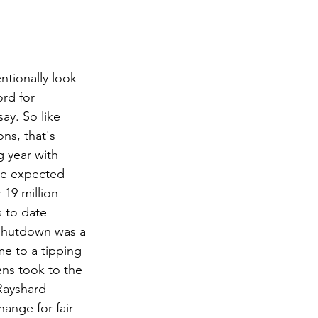
tionally look 
rd for 
y. So like 
ns, that's 
 year with 
ne expected 
19 million 
s to date 
shutdown was a 
me to a tipping 
ns took to the 
Rayshard 
ange for fair 