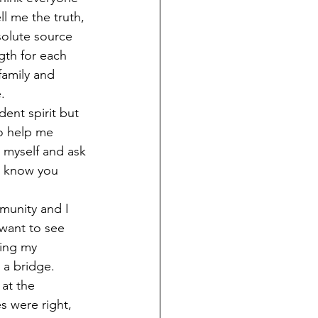
ll me the truth, 
solute source 
th for each 
family and 
.
dent spirit but 
o help me 
 myself and ask 
t know you 
mmunity and I 
want to see 
sing my 
 a bridge. 
at the 
s were right, 