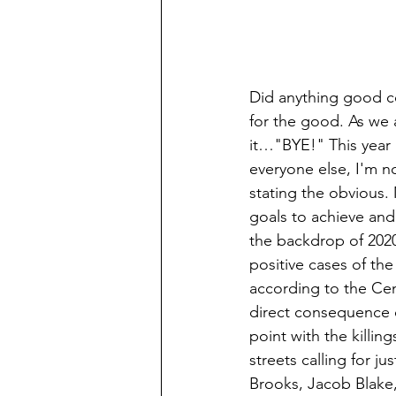
Did anything good co
for the good. As we a
it…"BYE!" This year 
everyone else, I'm n
stating the obvious.
goals to achieve an
the backdrop of 2020
positive cases of the
according to the Ce
direct consequence of
point with the killi
streets calling for 
Brooks, Jacob Blake,