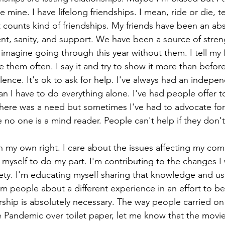
e mine. I have lifelong friendships. I mean, ride or die, te
 counts kind of friendships. My friends have been an ab
t, sanity, and support. We have been a source of streng
t imagine going through this year without them. I tell my 
ve them often. I say it and try to show it more than before
ilence. It's ok to ask for help. I've always had an indepen
n I have to do everything alone. I've had people offer t
here was a need but sometimes I've had to advocate for
 no one is a mind reader. People can't help if they don'
 in my own right. I care about the issues affecting my co
yself to do my part. I'm contributing to the changes I 
iety. I'm educating myself sharing that knowledge and u
rm people about a different experience in an effort to be
hip is absolutely necessary. The way people carried on 
 Pandemic over toilet paper, let me know that the movie