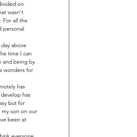
ivided on 
hat wasn't 
 For all the 
d personal 
y day above 
the time I can 
re and being by 
es wonders for 
motely has 
 develop has 
asy but for 
h my son on our 
ave been at 
think everyone 