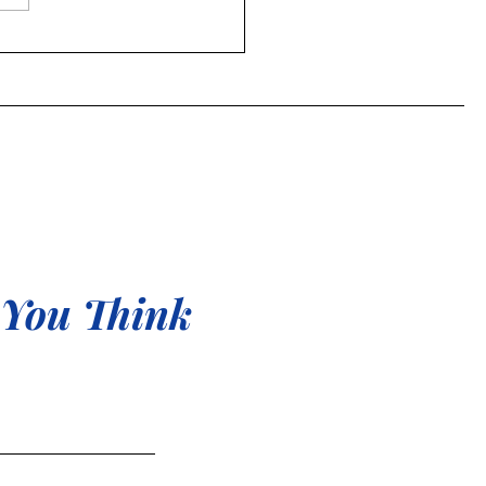
to celebrate all sides of
 You Think