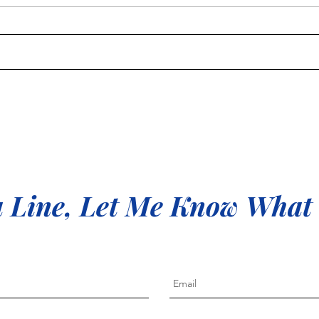
Free 
me
 Line, Let Me Know What