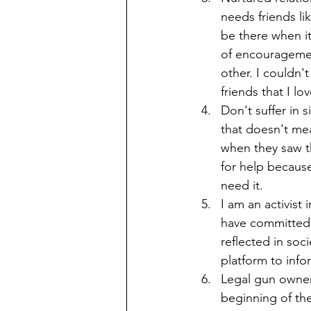
needs friends lik
be there when it
of encouragemen
other. I couldn'
friends that I lo
Don't suffer in s
that doesn't mea
when they saw t
for help because
need it. 
I am an activist
have committed m
reflected in soc
platform to info
Legal gun owners
beginning of the